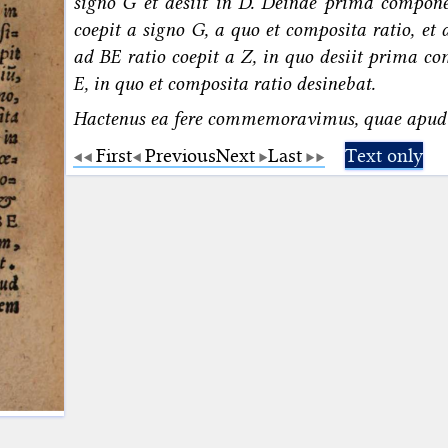
signo G et desiit in D. Deinde prima compo
coepit a signo G, a quo et composita ratio, et 
ad BE ratio coepit a Z, in quo desiit prima co
E, in quo et composita ratio desinebat.
Hactenus ea fere commemoravimus, quae apud
First
Previous
Next
Last
Text only