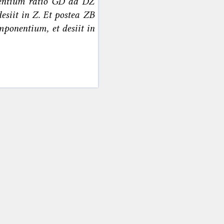
nentium ratio GD ad DZ
desiit in Z. Et postea ZB
mponentium, et desiit in