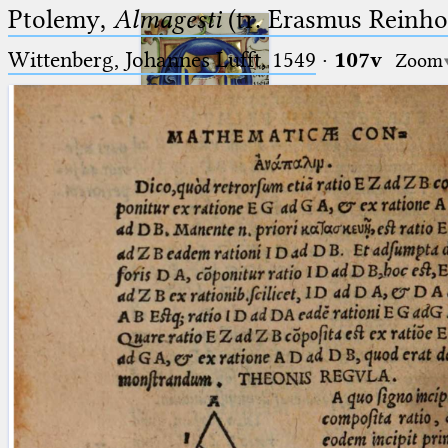
Ptolemy,
Almagesti
(tr. Erasmus Reinhol
Wittenberg, Johannes Lufft, 1549
·
107v
Zoom
Ptolemaeus
Arabus et Latinus
🔎︎
_
(the underscore) is the placeholder
Start
for exactly one character.
%
(the percent sign) is the
Project
placeholder for no, one or more
Team
than one character.
%%
(two percent signs) is the
News
placeholder for no, one or more
than one character, but not for
Jobs