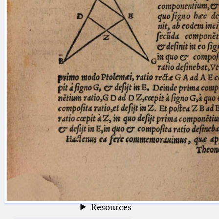
blank space (so that a search ends
at word boundaries).
Publications
Conference
Arabic Works
Arabic Manuscripts
Latin Works
Latin Manuscripts
Latin Early Prints
Images
Texts
beta
Glossary
Resources