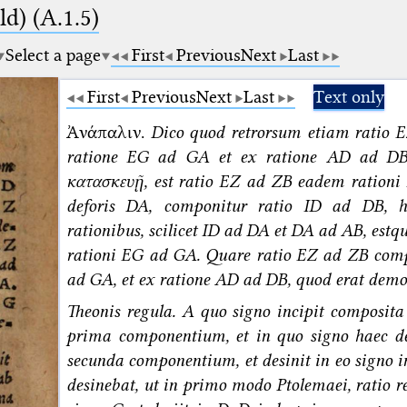
d) (A.1.5)
Select a page
First
Previous
Next
Last
First
Previous
Next
Last
Text only
Ἀνάπαλιν.
Dico quod retrorsum etiam ratio 
ratione EG ad GA et ex ratione AD ad DB
κατασκευῇ, est ratio EZ ad ZB eadem rationi
deforis DA, componitur ratio ID ad DB, 
rationibus, scilicet ID ad DA et DA ad AB, est
rationi EG ad GA. Quare ratio EZ ad ZB comp
ad GA, et ex ratione AD ad DB, quod erat de
Theonis regula. A quo signo incipit composita
prima componentium, et in quo signo haec de
secunda componentium, et desinit in eo signo i
desinebat, ut in primo modo Ptolemaei, ratio 