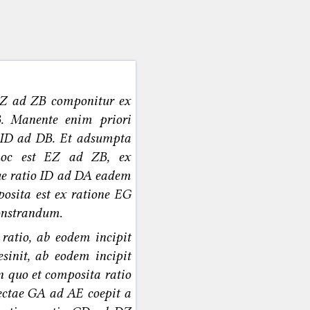
EZ ad ZB componitur ex
. Manente enim priori
 ID ad DB. Et adsumpta
hoc est EZ ad ZB, ex
que ratio ID ad DA eadem
osita est ex ratione EG
monstrandum
.
 ratio, ab eodem incipit
sinit, ab eodem incipit
n quo et composita ratio
rectae GA ad AE coepit a