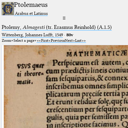
Ptolemaeus
Arabus et Latinus
☰
Ptolemy,
Almagesti
(tr. Erasmus Reinhold) (A.1.5)
Wittenberg, Johannes Lufft, 1549
·
80v
Zoom
Select a page
First
Previous
Next
Last