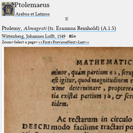
Ptolemaeus
Arabus et Latinus
☰
Ptolemy,
Almagesti
(tr. Erasmus Reinhold) (A.1.5)
Wittenberg, Johannes Lufft, 1549
·
85v
Zoom
Select a page
First
Previous
Next
Last