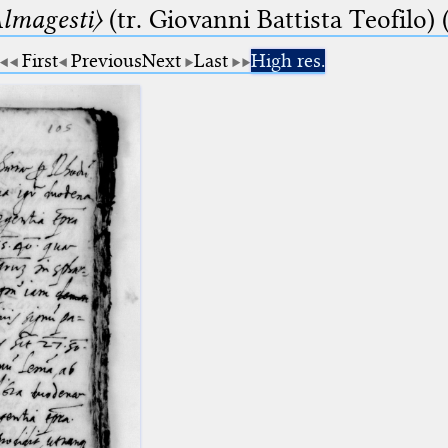
lmagesti〉
(tr. Giovanni Battista Teofilo) 
First
Previous
Next
Last
High res.