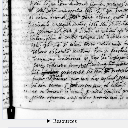
blank space (so that a search ends
at word boundaries).
Publications
Conference
Arabic Works
Arabic Manuscripts
Latin Works
Latin Manuscripts
Latin Early Prints
Images
Texts
beta
Glossary
Resources