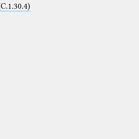
(C.1.30.4)