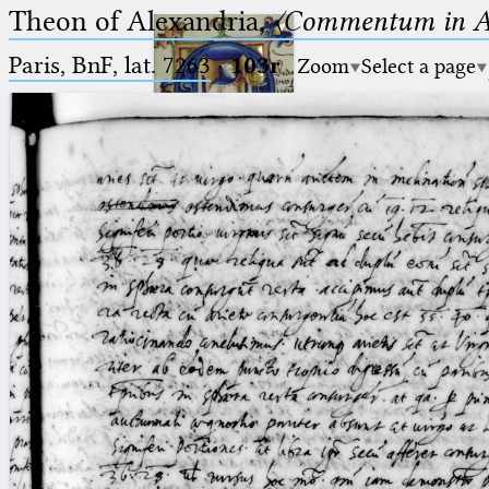
Theon of Alexandria,
〈Commentum in A
Paris, BnF, lat. 7263
·
103r
Zoom
Select a page
Ptolemaeus
Arabus et Latinus
🔎︎
_
(the underscore) is the placeholder
Start
for exactly one character.
%
(the percent sign) is the
Project
placeholder for no, one or more
Team
than one character.
%%
(two percent signs) is the
News
placeholder for no, one or more
than one character, but not for
Jobs