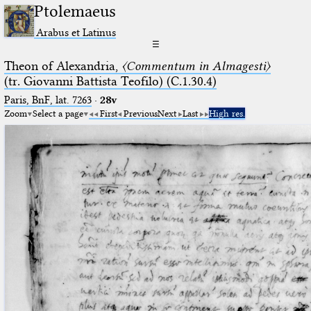
Ptolemaeus
Arabus et Latinus
☰
Theon of Alexandria,
〈Commentum in Almagesti〉
(tr. Giovanni Battista Teofilo) (C.1.30.4)
Paris, BnF, lat. 7263
·
28v
Zoom
Select a page
First
Previous
Next
Last
High res.