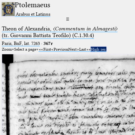
Ptolemaeus
Arabus et Latinus
☰
Theon of Alexandria,
〈Commentum in Almagesti〉
(tr. Giovanni Battista Teofilo) (C.1.30.4)
Paris, BnF, lat. 7263
·
367r
Zoom
Select a page
First
Previous
Next
Last
High res.