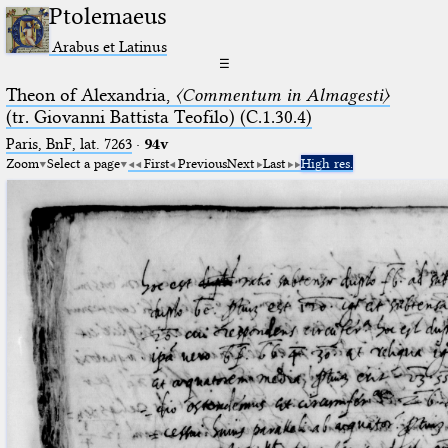
Ptolemaeus
Arabus et Latinus
☰
Theon of Alexandria,
〈Commentum in Almagesti〉
(tr. Giovanni Battista Teofilo) (C.1.30.4)
Paris, BnF, lat. 7263
·
94v
Zoom
Select a page
First
Previous
Next
Last
High res.