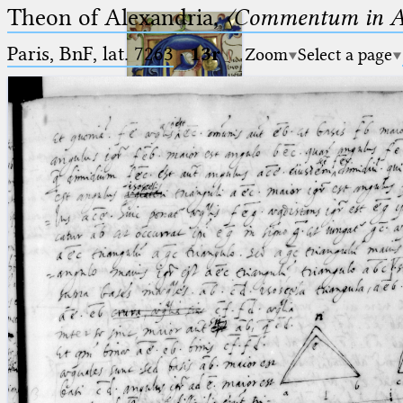
Theon of Alexandria,
〈Commentum in A
Paris, BnF, lat. 7263
·
13r
Zoom
Select a page
Ptolemaeus
Arabus et Latinus
🔎︎
_
(the underscore) is the placeholder
Start
for exactly one character.
%
(the percent sign) is the
Project
placeholder for no, one or more
Team
than one character.
%%
(two percent signs) is the
News
placeholder for no, one or more
than one character, but not for
Jobs