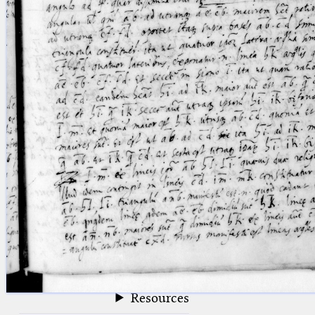
blank space (so that a search ends
at word boundaries).
Publications
Conference
Arabic Works
Arabic Manuscripts
Latin Works
Latin Manuscripts
Latin Early Prints
Images
Texts
beta
Glossary
Resources