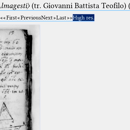
lmagesti〉
(tr. Giovanni Battista Teofilo) 
First
Previous
Next
Last
High res.