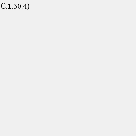
(C.1.30.4)