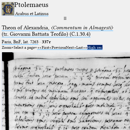
Ptolemaeus
Arabus et Latinus
☰
Theon of Alexandria,
〈Commentum in Almagesti〉
(tr. Giovanni Battista Teofilo) (C.1.30.4)
Paris, BnF, lat. 7263
·
337r
Zoom
Select a page
First
Previous
Next
Last
High res.