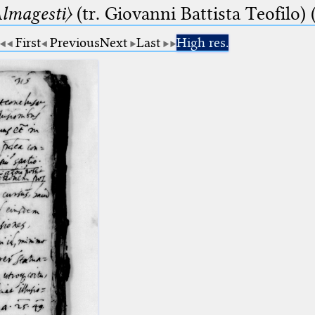
lmagesti〉
(tr. Giovanni Battista Teofilo) 
First
Previous
Next
Last
High res.