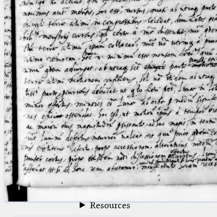
blank space (so that a search ends
at word boundaries).
Publications
Conference
Arabic Works
Arabic Manuscripts
Latin Works
Latin Manuscripts
Latin Early Prints
Images
Texts
beta
Glossary
Resources