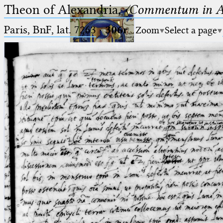
Theon of Alexandria,
〈Commentum in A
Paris, BnF, lat. 7263
·
306r
Zoom
Select a page
Ptolemaeus
Arabus et Latinus
🔎︎
_
(the underscore) is the placeholder
Start
for exactly one character.
%
(the percent sign) is the
Project
placeholder for no, one or more
Team
than one character.
%%
(two percent signs) is the
News
placeholder for no, one or more
than one character, but not for
Jobs