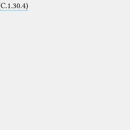
(C.1.30.4)