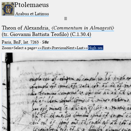
Ptolemaeus
Arabus et Latinus
☰
Theon of Alexandria,
〈Commentum in Almagesti〉
(tr. Giovanni Battista Teofilo) (C.1.30.4)
Paris, BnF, lat. 7263
·
58r
Zoom
Select a page
First
Previous
Next
Last
High res.