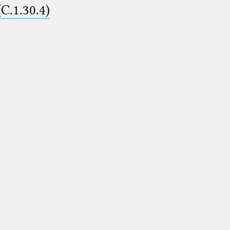
(C.1.30.4)