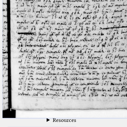
blank space (so that a search ends
at word boundaries).
Publications
Conference
Arabic Works
Arabic Manuscripts
Latin Works
Latin Manuscripts
Latin Early Prints
Images
Texts
beta
Glossary
Resources