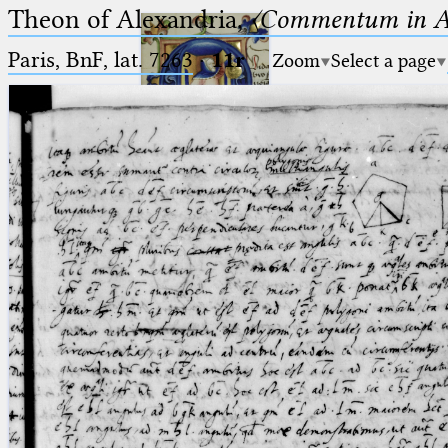
Theon of Alexandria,
〈Commentum in A
Paris, BnF, lat. 7263
·
11r
Zoom
Select a page
Ptolemaeus
Arabus et Latinus
🔎︎
_
(the underscore) is the placeholder
Start
for exactly one character.
%
(the percent sign) is the
Project
placeholder for no, one or more
Team
than one character.
%%
(two percent signs) is the
News
placeholder for no, one or more
than one character, but not for
Jobs