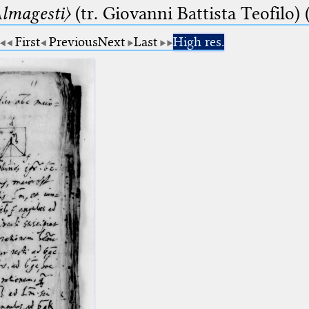
lmagesti〉
(tr. Giovanni Battista Teofilo) 
First
Previous
Next
Last
High res.