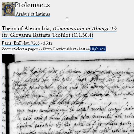
Ptolemaeus
Arabus et Latinus
☰
Theon of Alexandria,
〈Commentum in Almagesti〉
(tr. Giovanni Battista Teofilo) (C.1.30.4)
Paris, BnF, lat. 7263
·
351r
Zoom
Select a page
First
Previous
Next
Last
High res.