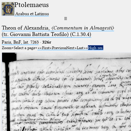
Ptolemaeus
Arabus et Latinus
☰
Theon of Alexandria,
〈Commentum in Almagesti〉
(tr. Giovanni Battista Teofilo) (C.1.30.4)
Paris, BnF, lat. 7263
·
326r
Zoom
Select a page
First
Previous
Next
Last
High res.