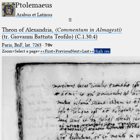
Ptolemaeus
Arabus et Latinus
☰
Theon of Alexandria,
〈Commentum in Almagesti〉
(tr. Giovanni Battista Teofilo) (C.1.30.4)
Paris, BnF, lat. 7263
·
70v
Zoom
Select a page
First
Previous
Next
Last
High res.