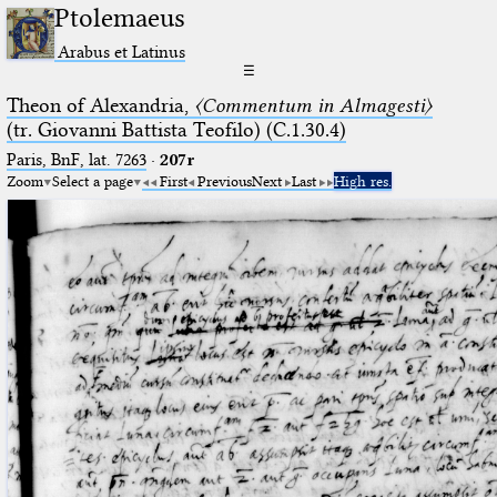
Ptolemaeus
Arabus et Latinus
☰
Theon of Alexandria,
〈Commentum in Almagesti〉
(tr. Giovanni Battista Teofilo) (C.1.30.4)
Paris, BnF, lat. 7263
·
207r
Zoom
Select a page
First
Previous
Next
Last
High res.