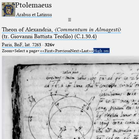
Ptolemaeus
Arabus et Latinus
☰
Theon of Alexandria,
〈Commentum in Almagesti〉
(tr. Giovanni Battista Teofilo) (C.1.30.4)
Paris, BnF, lat. 7263
·
326v
Zoom
Select a page
First
Previous
Next
Last
High res.