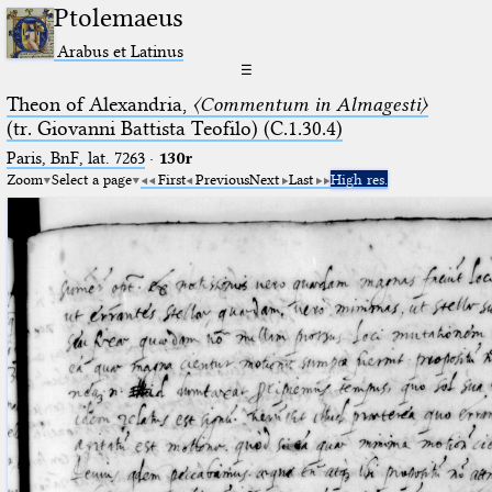
Ptolemaeus
Arabus et Latinus
☰
Theon of Alexandria,
〈Commentum in Almagesti〉
(tr. Giovanni Battista Teofilo) (C.1.30.4)
Paris, BnF, lat. 7263
·
130r
Zoom
Select a page
First
Previous
Next
Last
High res.