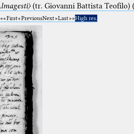
lmagesti〉
(tr. Giovanni Battista Teofilo) 
First
Previous
Next
Last
High res.