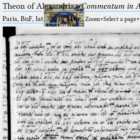
Theon of Alexandria,
〈Commentum in A
Paris, BnF, lat. 7263
·
316r
Zoom
Select a page
Ptolemaeus
Arabus et Latinus
🔎︎
_
(the underscore) is the placeholder
Start
for exactly one character.
%
(the percent sign) is the
Project
placeholder for no, one or more
Team
than one character.
%%
(two percent signs) is the
News
placeholder for no, one or more
than one character, but not for
Jobs