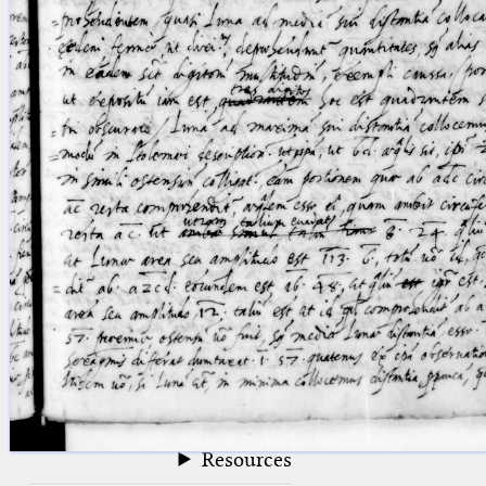
blank space (so that a search ends
at word boundaries).
Publications
Conference
Arabic Works
Arabic Manuscripts
Latin Works
Latin Manuscripts
Latin Early Prints
Images
Texts
beta
Glossary
Resources