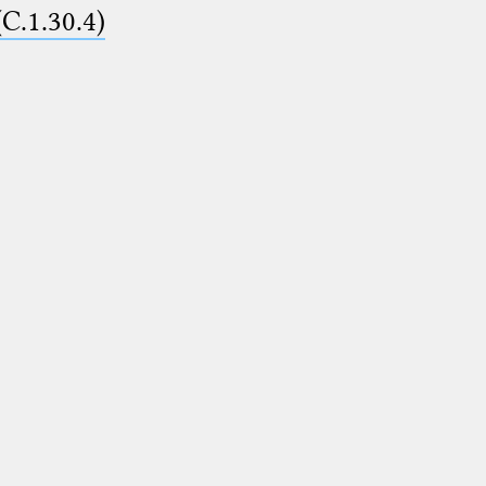
(C.1.30.4)