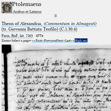
Ptolemaeus
Arabus et Latinus
☰
Theon of Alexandria,
〈Commentum in Almagesti〉
(tr. Giovanni Battista Teofilo) (C.1.30.4)
Paris, BnF, lat. 7263
·
177r
Zoom
Select a page
First
Previous
Next
Last
High res.