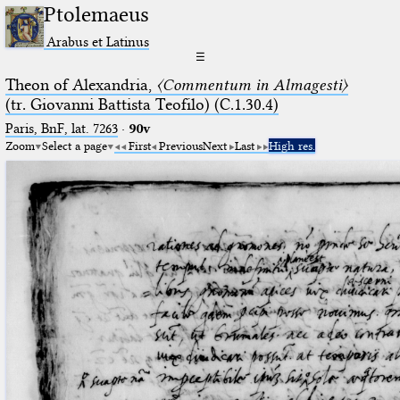
Ptolemaeus
Arabus et Latinus
☰
Theon of Alexandria,
〈Commentum in Almagesti〉
(tr. Giovanni Battista Teofilo) (C.1.30.4)
Paris, BnF, lat. 7263
·
90v
Zoom
Select a page
First
Previous
Next
Last
High res.