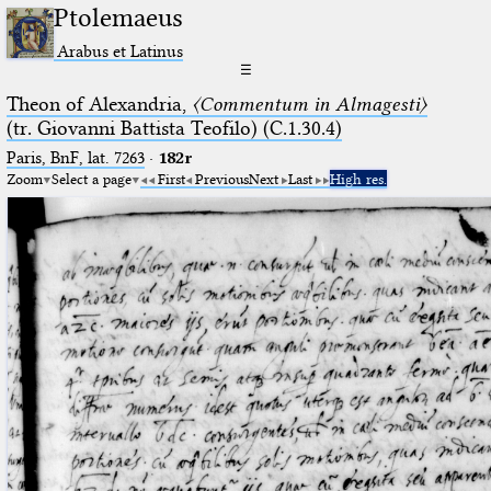
Ptolemaeus
Arabus et Latinus
☰
Theon of Alexandria,
〈Commentum in Almagesti〉
(tr. Giovanni Battista Teofilo) (C.1.30.4)
Paris, BnF, lat. 7263
·
182r
Zoom
Select a page
First
Previous
Next
Last
High res.