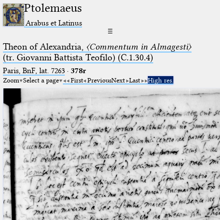
Ptolemaeus
Arabus et Latinus
☰
Theon of Alexandria,
〈Commentum in Almagesti〉
(tr. Giovanni Battista Teofilo) (C.1.30.4)
Paris, BnF, lat. 7263
·
378r
Zoom
Select a page
First
Previous
Next
Last
High res.