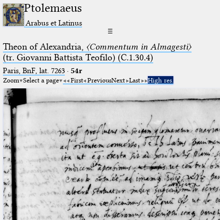
Ptolemaeus
Arabus et Latinus
☰
Theon of Alexandria,
〈Commentum in Almagesti〉
(tr. Giovanni Battista Teofilo) (C.1.30.4)
Paris, BnF, lat. 7263
·
54r
Zoom
Select a page
First
Previous
Next
Last
High res.