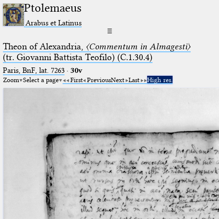
Ptolemaeus
Arabus et Latinus
☰
Theon of Alexandria,
〈Commentum in Almagesti〉
(tr. Giovanni Battista Teofilo) (C.1.30.4)
Paris, BnF, lat. 7263
·
30v
Zoom
Select a page
First
Previous
Next
Last
High res.