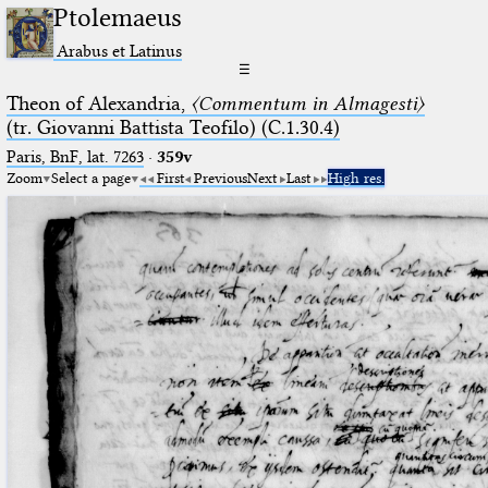
Ptolemaeus
Arabus et Latinus
☰
Theon of Alexandria,
〈Commentum in Almagesti〉
(tr. Giovanni Battista Teofilo) (C.1.30.4)
Paris, BnF, lat. 7263
·
359v
Zoom
Select a page
First
Previous
Next
Last
High res.