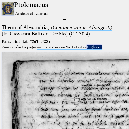
Ptolemaeus
Arabus et Latinus
☰
Theon of Alexandria,
〈Commentum in Almagesti〉
(tr. Giovanni Battista Teofilo) (C.1.30.4)
Paris, BnF, lat. 7263
·
322v
Zoom
Select a page
First
Previous
Next
Last
High res.