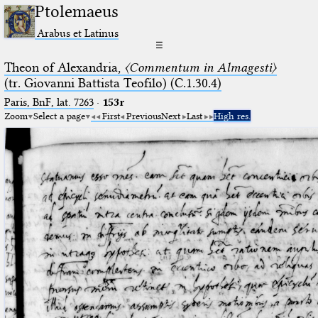
Ptolemaeus
Arabus et Latinus
☰
Theon of Alexandria,
〈Commentum in Almagesti〉
(tr. Giovanni Battista Teofilo) (C.1.30.4)
Paris, BnF, lat. 7263
·
153r
Zoom
Select a page
First
Previous
Next
Last
High res.