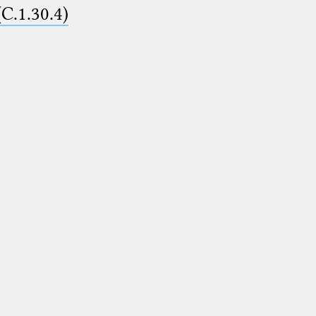
(C.1.30.4)