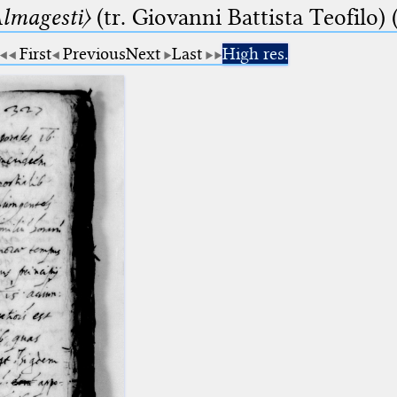
lmagesti〉
(tr. Giovanni Battista Teofilo) 
First
Previous
Next
Last
High res.