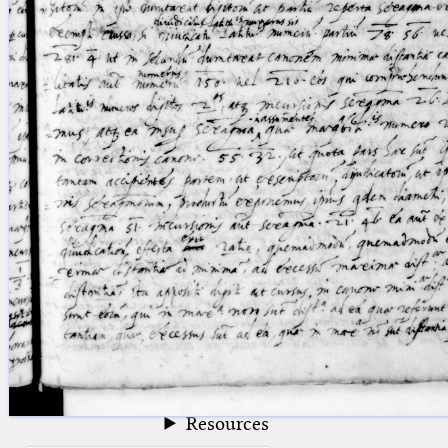
blank space (so that a search ends
at word boundaries).
Publications
Conference
Arabic Works
Arabic Manuscripts
Latin Works
Latin Manuscripts
Latin Early Prints
Images
Texts
beta
Glossary
Resources