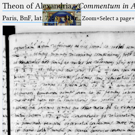
Theon of Alexandria,
〈Commentum in A
Paris, BnF, lat. 7263
·
318r
Zoom
Select a page
Ptolemaeus
Arabus et Latinus
🔎︎
_
(the underscore) is the placeholder
Start
for exactly one character.
%
(the percent sign) is the
Project
placeholder for no, one or more
Team
than one character.
%%
(two percent signs) is the
News
placeholder for no, one or more
than one character, but not for
Jobs