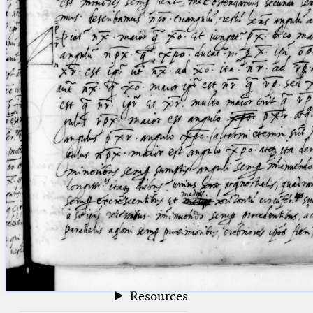
blank space (so that a search ends
at word boundaries).
Publications
Conference
Arabic Works
Arabic Manuscripts
Latin Works
Latin Manuscripts
Latin Early Prints
Images
Texts
beta
Glossary
Resources