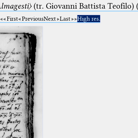
lmagesti〉
(tr. Giovanni Battista Teofilo) 
First
Previous
Next
Last
High res.