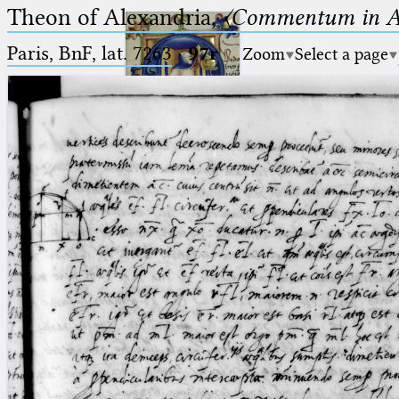
Theon of Alexandria,
〈Commentum in A
Paris, BnF, lat. 7263
·
97r
Zoom
Select a page
Ptolemaeus
Arabus et Latinus
🔎︎
_
(the underscore) is the placeholder
Start
for exactly one character.
%
(the percent sign) is the
Project
placeholder for no, one or more
Team
than one character.
%%
(two percent signs) is the
News
placeholder for no, one or more
than one character, but not for
Jobs