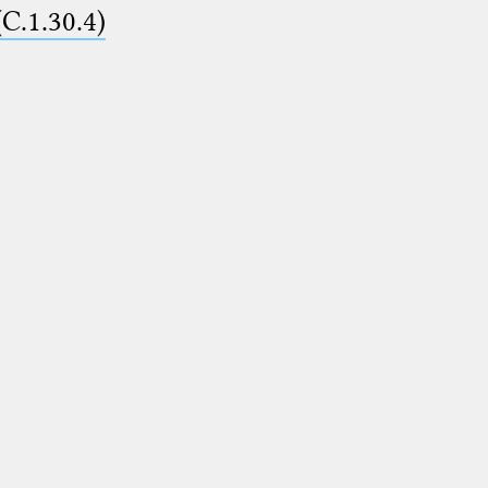
(C.1.30.4)