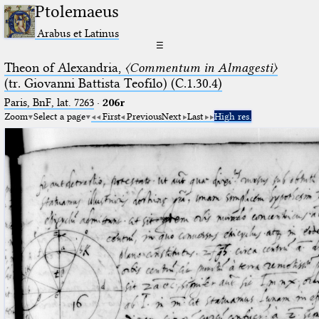
Ptolemaeus
Arabus et Latinus
☰
Theon of Alexandria,
〈Commentum in Almagesti〉
(tr. Giovanni Battista Teofilo) (C.1.30.4)
Paris, BnF, lat. 7263
·
206r
Zoom
Select a page
First
Previous
Next
Last
High res.