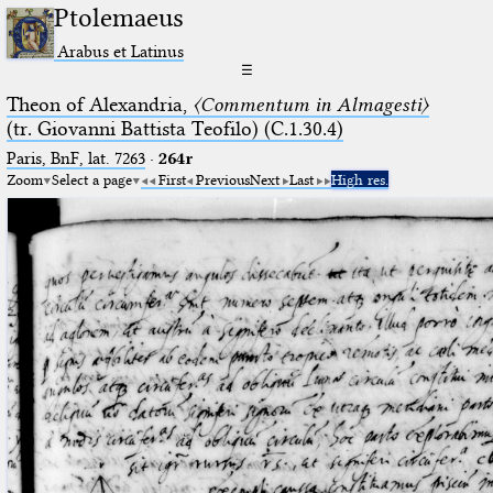
Ptolemaeus
Arabus et Latinus
☰
Theon of Alexandria,
〈Commentum in Almagesti〉
(tr. Giovanni Battista Teofilo) (C.1.30.4)
Paris, BnF, lat. 7263
·
264r
Zoom
Select a page
First
Previous
Next
Last
High res.