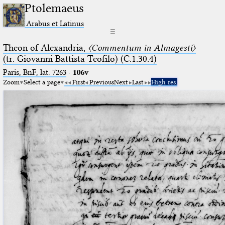
Ptolemaeus
Arabus et Latinus
☰
Theon of Alexandria,
〈Commentum in Almagesti〉
(tr. Giovanni Battista Teofilo) (C.1.30.4)
Paris, BnF, lat. 7263
·
106v
Zoom
Select a page
First
Previous
Next
Last
High res.