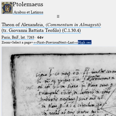
Ptolemaeus
Arabus et Latinus
☰
Theon of Alexandria,
〈Commentum in Almagesti〉
(tr. Giovanni Battista Teofilo) (C.1.30.4)
Paris, BnF, lat. 7263
·
64v
Zoom
Select a page
First
Previous
Next
Last
High res.