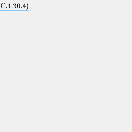
(C.1.30.4)