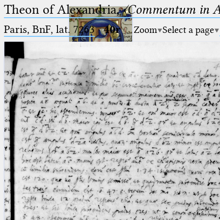
Theon of Alexandria,
〈Commentum in A
Paris, BnF, lat. 7263
·
40r
Zoom
Select a page
Ptolemaeus
Arabus et Latinus
🔎︎
_
(the underscore) is the placeholder
Start
for exactly one character.
%
(the percent sign) is the
Project
placeholder for no, one or more
Team
than one character.
%%
(two percent signs) is the
News
placeholder for no, one or more
than one character, but not for
Jobs