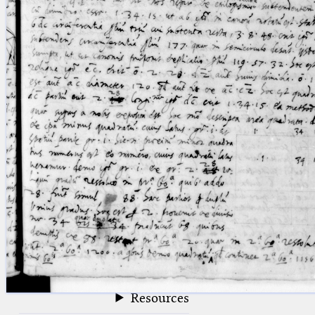
blank space (so that a search ends
at word boundaries).
Publications
Conference
Arabic Works
Arabic Manuscripts
Latin Works
Latin Manuscripts
Latin Early Prints
Images
Texts
beta
Glossary
Resources