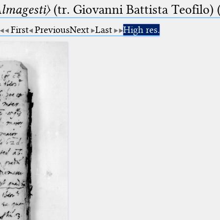
lmagesti〉
(tr. Giovanni Battista Teofilo) 
First
Previous
Next
Last
High res.