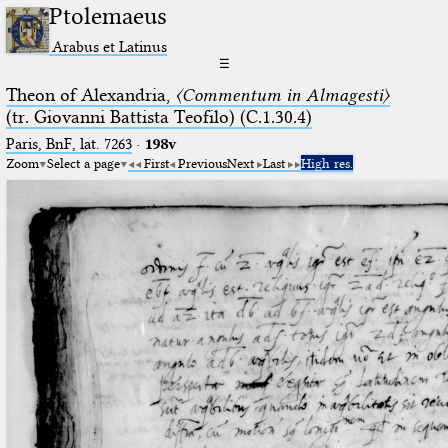
Ptolemaeus
Arabus et Latinus
☰
Theon of Alexandria,
〈Commentum in Almagesti〉
(tr. Giovanni Battista Teofilo) (C.1.30.4)
Paris, BnF, lat. 7263
·
198v
Zoom
Select a page
First
Previous
Next
Last
High res.