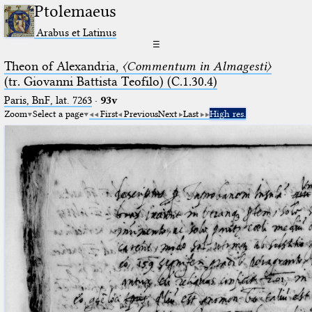
Ptolemaeus
Arabus et Latinus
☰
Theon of Alexandria,
〈Commentum in Almagesti〉
(tr. Giovanni Battista Teofilo) (C.1.30.4)
Paris, BnF, lat. 7263
·
93v
Zoom
Select a page
First
Previous
Next
Last
High res.