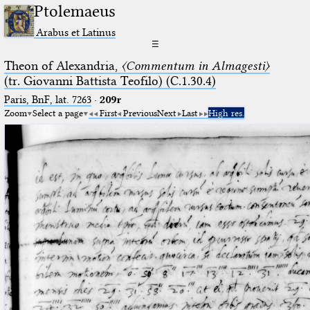
Ptolemaeus
Arabus et Latinus
☰
Theon of Alexandria,
〈Commentum in Almagesti〉
(tr. Giovanni Battista Teofilo) (C.1.30.4)
Paris, BnF, lat. 7263
·
209r
Zoom
Select a page
First
Previous
Next
Last
High res.