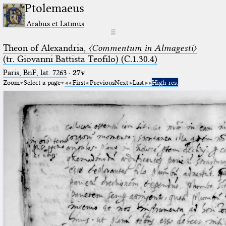
Ptolemaeus
Arabus et Latinus
☰
Theon of Alexandria,
〈Commentum in Almagesti〉
(tr. Giovanni Battista Teofilo) (C.1.30.4)
Paris, BnF, lat. 7263
·
27v
Zoom
Select a page
First
Previous
Next
Last
High res.