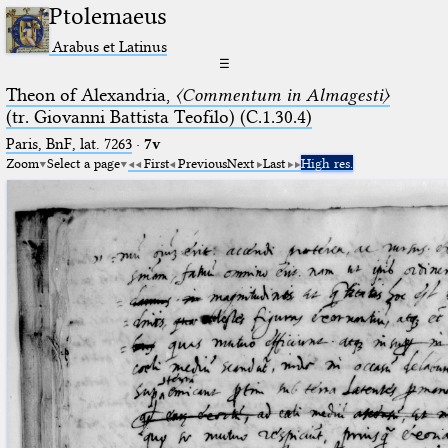
Ptolemaeus
Arabus et Latinus
☰
Theon of Alexandria,
〈Commentum in Almagesti〉
(tr. Giovanni Battista Teofilo) (C.1.30.4)
Paris, BnF, lat. 7263
·
7v
Zoom
Select a page
First
Previous
Next
Last
High res.