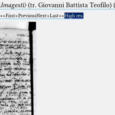
lmagesti〉
(tr. Giovanni Battista Teofilo) 
First
Previous
Next
Last
High res.