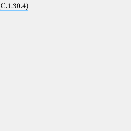
(C.1.30.4)