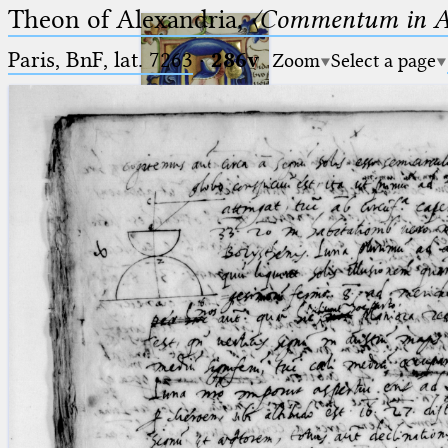
Theon of Alexandria,
〈Commentum in A
Paris, BnF, lat. 7263
·
286v
Zoom
Select a page
Ptolemaeus
Arabus et Latinus
🔎︎
_
(the underscore) is the placeholder
Start
for exactly one character.
%
(the percent sign) is the
Project
placeholder for no, one or more
Team
than one character.
%%
(two percent signs) is the
News
placeholder for no, one or more
than one character, but not for
Jobs