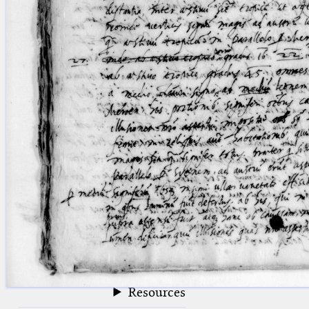
blank space (so that a search ends
at word boundaries).
Publications
Conference
Arabic Works
Arabic Manuscripts
Latin Works
Latin Manuscripts
Latin Early Prints
Images
Texts
beta
Glossary
Resources