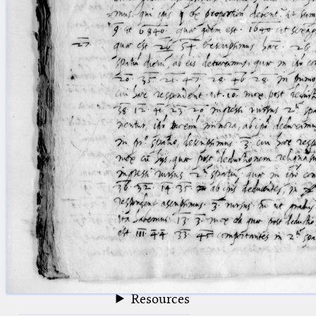
blank space (so that a search ends
at word boundaries).
Publications
Conference
Arabic Works
Arabic Manuscripts
Latin Works
Latin Manuscripts
Latin Early Prints
Images
Texts
beta
Glossary
Resources