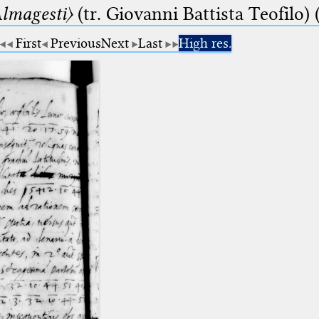
lmagesti〉
(tr. Giovanni Battista Teofilo) 
First
Previous
Next
Last
High res.