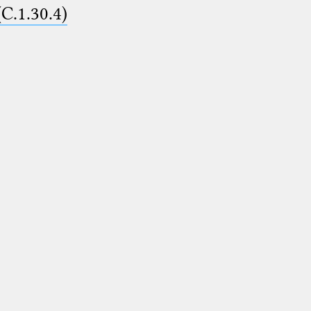
(C.1.30.4)