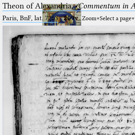
Theon of Alexandria,
〈Commentum in A
Paris, BnF, lat. 7263
·
209v
Zoom
Select a page
Ptolemaeus
Arabus et Latinus
🔎︎
_
(the underscore) is the placeholder
Start
for exactly one character.
%
(the percent sign) is the
Project
placeholder for no, one or more
Team
than one character.
%%
(two percent signs) is the
News
placeholder for no, one or more
than one character, but not for
Jobs