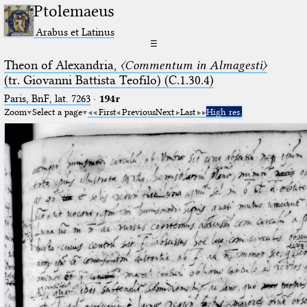
Ptolemaeus
Arabus et Latinus
☰
Theon of Alexandria,
〈Commentum in Almagesti〉
(tr. Giovanni Battista Teofilo) (C.1.30.4)
Paris, BnF, lat. 7263
·
194r
Zoom
Select a page
First
Previous
Next
Last
High res.