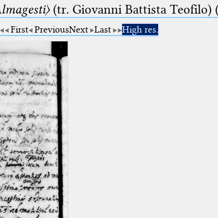
lmagesti〉
(tr. Giovanni Battista Teofilo) 
First
Previous
Next
Last
High res.