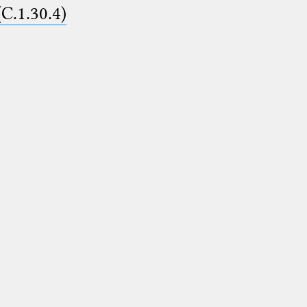
(C.1.30.4)