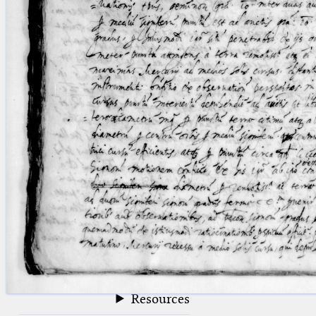
blank space (so that a search ends
at word boundaries).
Publications
Conference
Arabic Works
Arabic Manuscripts
Latin Works
Latin Manuscripts
Latin Early Prints
Images
Texts
beta
Glossary
Resources