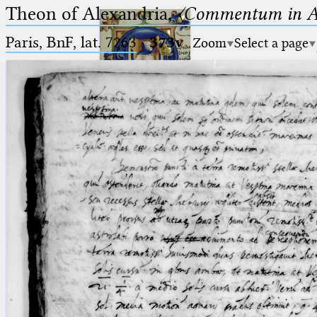
Theon of Alexandria,
〈Commentum in A
Paris, BnF, lat. 7263
·
373v
Zoom
Select a page
Ptolemaeus
Arabus et Latinus
🔎︎
_
(the underscore) is the placeholder
Start
for exactly one character.
%
(the percent sign) is the
Project
placeholder for no, one or more
Team
than one character.
%%
(two percent signs) is the
News
placeholder for no, one or more
than one character, but not for
Jobs