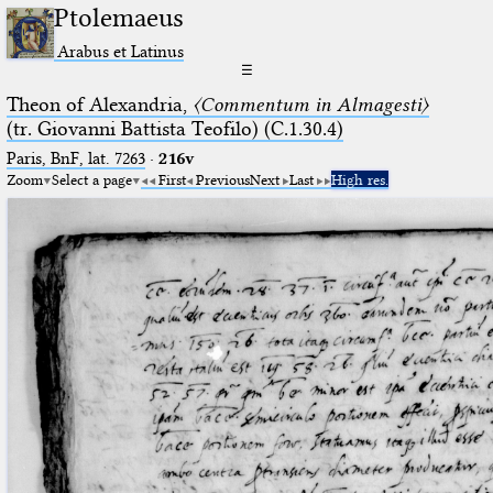
Ptolemaeus
Arabus et Latinus
☰
Theon of Alexandria,
〈Commentum in Almagesti〉
(tr. Giovanni Battista Teofilo) (C.1.30.4)
Paris, BnF, lat. 7263
·
216v
Zoom
Select a page
First
Previous
Next
Last
High res.