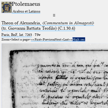
Ptolemaeus
Arabus et Latinus
☰
Theon of Alexandria,
〈Commentum in Almagesti〉
(tr. Giovanni Battista Teofilo) (C.1.30.4)
Paris, BnF, lat. 7263
·
73v
Zoom
Select a page
First
Previous
Next
Last
High res.