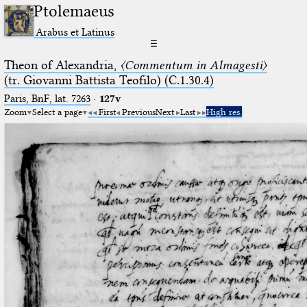
Ptolemaeus
Arabus et Latinus
☰
Theon of Alexandria,
〈Commentum in Almagesti〉
(tr. Giovanni Battista Teofilo) (C.1.30.4)
Paris, BnF, lat. 7263
·
127v
Zoom
Select a page
First
Previous
Next
Last
High res.