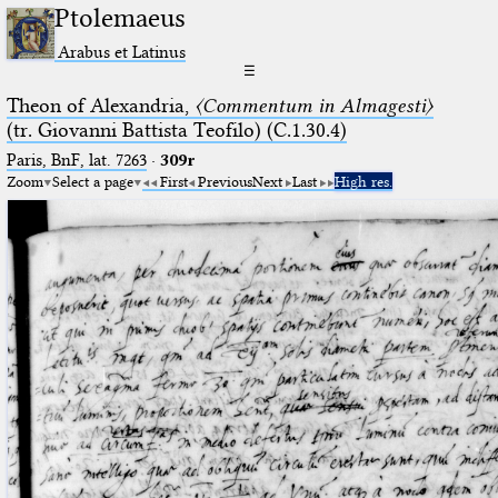
Ptolemaeus
Arabus et Latinus
☰
Theon of Alexandria,
〈Commentum in Almagesti〉
(tr. Giovanni Battista Teofilo) (C.1.30.4)
Paris, BnF, lat. 7263
·
309r
Zoom
Select a page
First
Previous
Next
Last
High res.