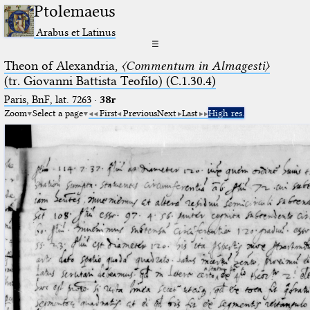
Ptolemaeus
Arabus et Latinus
☰
Theon of Alexandria,
〈Commentum in Almagesti〉
(tr. Giovanni Battista Teofilo) (C.1.30.4)
Paris, BnF, lat. 7263
·
38r
Zoom
Select a page
First
Previous
Next
Last
High res.