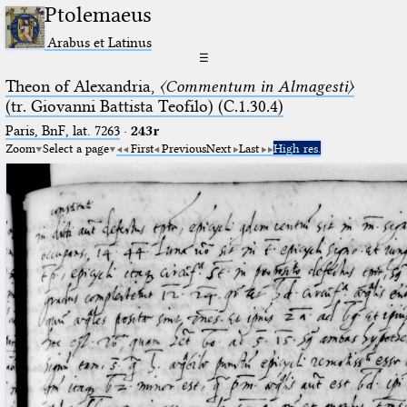
Ptolemaeus
Arabus et Latinus
☰
Theon of Alexandria,
〈Commentum in Almagesti〉
(tr. Giovanni Battista Teofilo) (C.1.30.4)
Paris, BnF, lat. 7263
·
243r
Zoom
Select a page
First
Previous
Next
Last
High res.